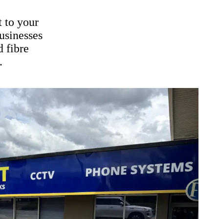
t to your
usinesses
d fibre
.