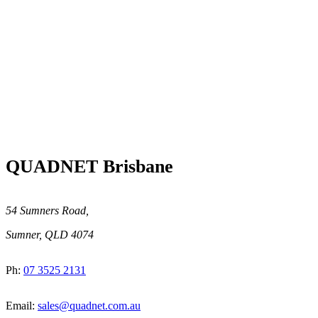
QUADNET Brisbane
54 Sumners Road,
Sumner, QLD 4074
Ph:
07 3525 2131
Email:
sales@quadnet.com.au