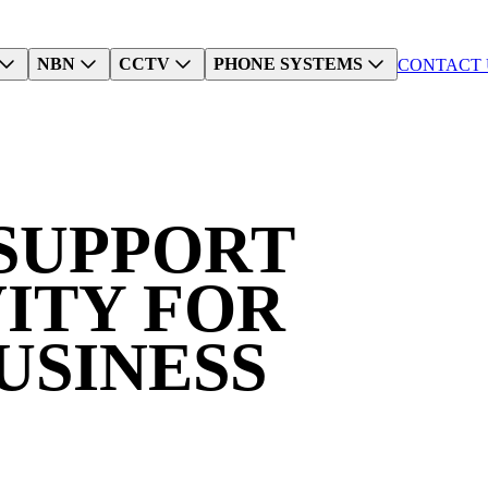
NBN
CCTV
PHONE SYSTEMS
CONTACT 
SUPPORT
ITY
FOR
USINESS