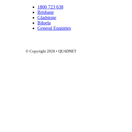
1800 723 638
Brisbane
Gladstone
Biloela
General Enquiries
Q
© Copyright 2026 • QUADNET