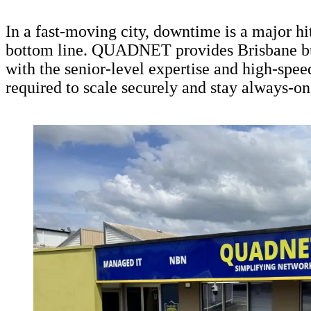
In a fast-moving city, downtime is a major hi
bottom line. QUADNET provides Brisbane b
with the senior-level expertise and high-spee
required to scale securely and stay always-on