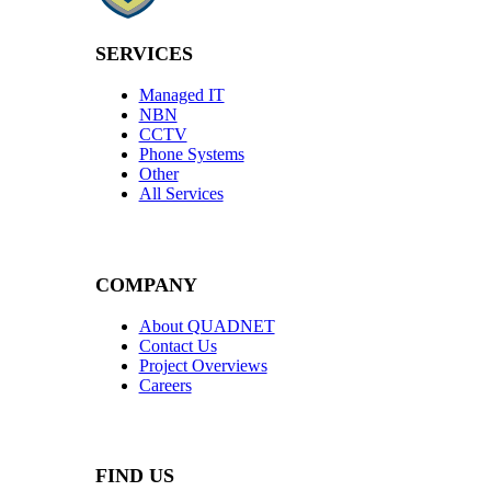
SERVICES
Managed IT
NBN
CCTV
Phone Systems
Other
All Services
COMPANY
About QUADNET
Contact Us
Project Overviews
Careers
FIND US