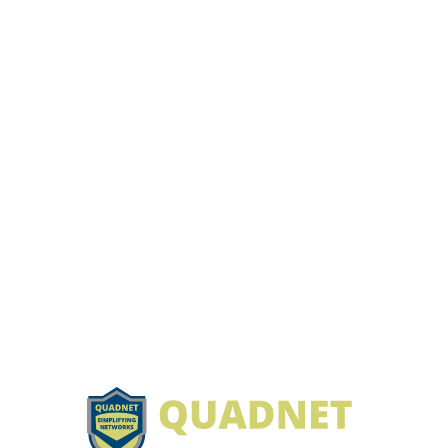
Footer