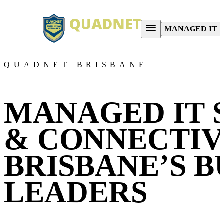
MANAGED IT
About QUADNET
QUADNET BRISBANE
Contact Us
Project Overviews
MANAGED IT
Careers
& CONNECTIV
BRISBANE’S B
LEADERS