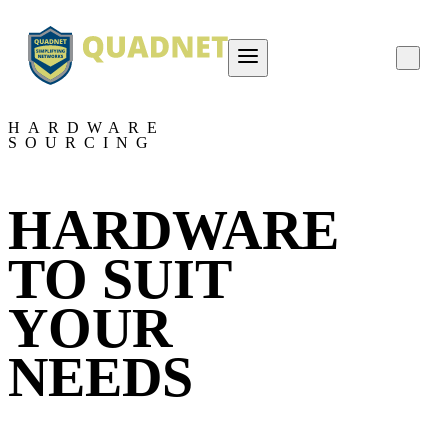
About QUADNET
HARDWARE
SOURCING
Contact Us
Project Overviews
HARDWARE
Careers
TO SUIT
YOUR
NEEDS