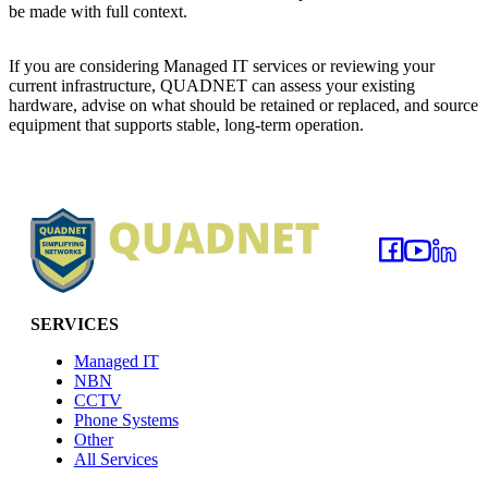
be made with full context.
If you are considering Managed IT services or reviewing your
current infrastructure, QUADNET can assess your existing
hardware, advise on what should be retained or replaced, and source
equipment that supports stable, long-term operation.
Footer
SERVICES
Managed IT
NBN
CCTV
Phone Systems
Other
All Services