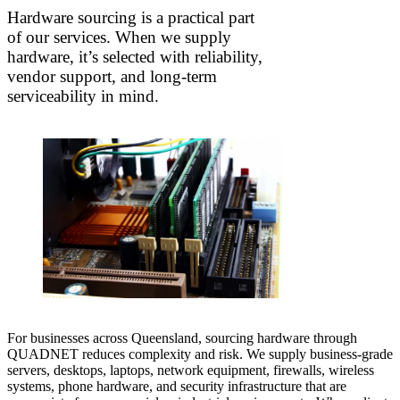
Hardware sourcing is a practical part
of our services. When we supply
hardware, it’s selected with reliability,
vendor support, and long-term
serviceability in mind.
For businesses across Queensland, sourcing hardware through
QUADNET reduces complexity and risk. We supply business-grade
servers, desktops, laptops, network equipment, firewalls, wireless
systems, phone hardware, and security infrastructure that are