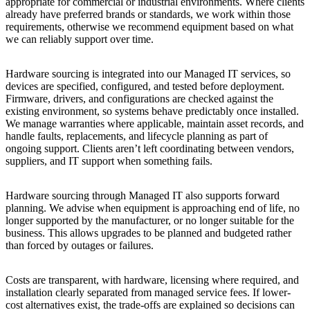
appropriate for commercial or industrial environments. Where clients
already have preferred brands or standards, we work within those
requirements, otherwise we recommend equipment based on what
we can reliably support over time.
Hardware sourcing is integrated into our Managed IT services, so
devices are specified, configured, and tested before deployment.
Firmware, drivers, and configurations are checked against the
existing environment, so systems behave predictably once installed.
We manage warranties where applicable, maintain asset records, and
handle faults, replacements, and lifecycle planning as part of
ongoing support. Clients aren’t left coordinating between vendors,
suppliers, and IT support when something fails.
Hardware sourcing through Managed IT also supports forward
planning. We advise when equipment is approaching end of life, no
longer supported by the manufacturer, or no longer suitable for the
business. This allows upgrades to be planned and budgeted rather
than forced by outages or failures.
Costs are transparent, with hardware, licensing where required, and
installation clearly separated from managed service fees. If lower-
cost alternatives exist, the trade-offs are explained so decisions can