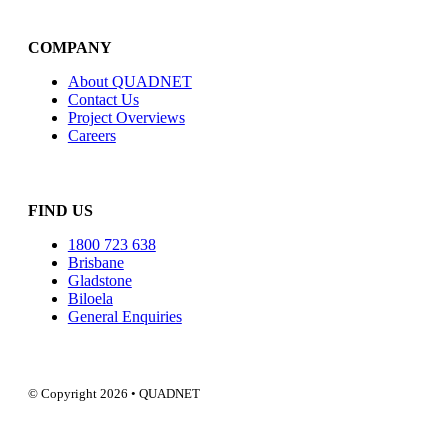
COMPANY
About QUADNET
Contact Us
Project Overviews
Careers
FIND US
1800 723 638
Brisbane
Gladstone
Biloela
General Enquiries
© Copyright 2026 • QUADNET
QUADNE