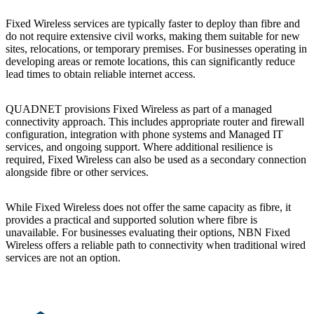
Fixed Wireless services are typically faster to deploy than fibre and
do not require extensive civil works, making them suitable for new
sites, relocations, or temporary premises. For businesses operating in
developing areas or remote locations, this can significantly reduce
lead times to obtain reliable internet access.
QUADNET provisions Fixed Wireless as part of a managed
connectivity approach. This includes appropriate router and firewall
configuration, integration with phone systems and Managed IT
services, and ongoing support. Where additional resilience is
required, Fixed Wireless can also be used as a secondary connection
alongside fibre or other services.
While Fixed Wireless does not offer the same capacity as fibre, it
provides a practical and supported solution where fibre is
unavailable. For businesses evaluating their options, NBN Fixed
Wireless offers a reliable path to connectivity when traditional wired
services are not an option.
Footer