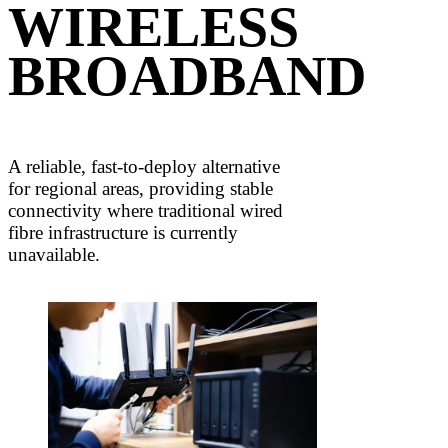
WIRELESS
BROADBAND
A reliable, fast-to-deploy alternative
for regional areas, providing stable
connectivity where traditional wired
fibre infrastructure is currently
unavailable.