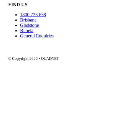
FIND US
1800 723 638
Brisbane
Gladstone
Biloela
General Enquiries
© Copyright 2026 • QUADNET
QUADNE