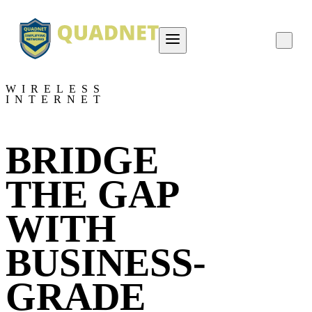
About QUADNET
WIRELESS
INTERNET
Contact Us
Project Overviews
BRIDGE
Careers
THE GAP
WITH
BUSINESS-
GRADE