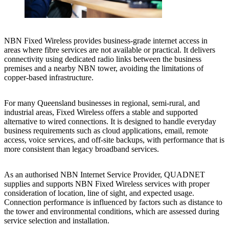
NBN Fixed Wireless provides business-grade internet access in
areas where fibre services are not available or practical. It delivers
connectivity using dedicated radio links between the business
premises and a nearby NBN tower, avoiding the limitations of
copper-based infrastructure.
For many Queensland businesses in regional, semi-rural, and
industrial areas, Fixed Wireless offers a stable and supported
alternative to wired connections. It is designed to handle everyday
business requirements such as cloud applications, email, remote
access, voice services, and off-site backups, with performance that is
more consistent than legacy broadband services.
As an authorised NBN Internet Service Provider, QUADNET
supplies and supports NBN Fixed Wireless services with proper
consideration of location, line of sight, and expected usage.
Connection performance is influenced by factors such as distance to
the tower and environmental conditions, which are assessed during
service selection and installation.