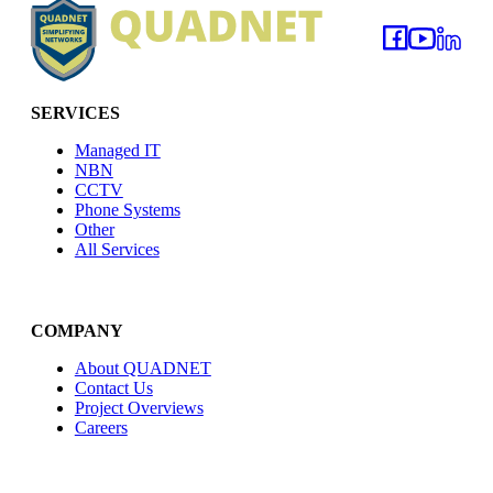
SERVICES
Managed IT
NBN
CCTV
Phone Systems
Other
All Services
COMPANY
About QUADNET
Contact Us
Project Overviews
Careers