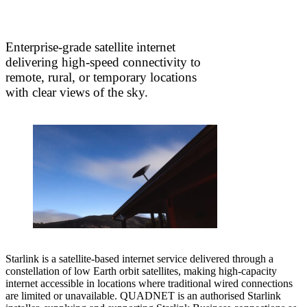
Enterprise-grade satellite internet
delivering high-speed connectivity to
remote, rural, or temporary locations
with clear views of the sky.
Starlink is a satellite-based internet service delivered through a
constellation of low Earth orbit satellites, making high-capacity
internet accessible in locations where traditional wired connections
are limited or unavailable. QUADNET is an authorised Starlink