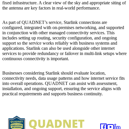
fixed infrastructure. A clear view of the sky and appropriate siting of
the antenna are key factors in real-world performance.
As part of QUADNET’s service, Starlink connections are
configured, integrated with on-premises networking, and supported
in conjunction with other managed connectivity services. This
includes setting up routing, security configuration, and ongoing
support so the service works reliably with business systems and
applications. Starlink can also be used alongside other internet
services to provide redundancy or failover in multi-link setups where
continuous connectivity is important.
Businesses considering Starlink should evaluate location,
connectivity needs, data usage patterns and how internet service fits
into overall operations. QUADNET can assist with assessment,
installation, and ongoing support, ensuring the service aligns with
practical requirements and supports business continuity.
Footer