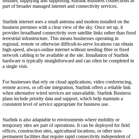
installer, supplying and supporting Starlink Business connections as
part of broader managed internet and connectivity services.
Starlink internet uses a small antenna and modem installed on the
business premises with a clear view of the sky. Once set up, it
provides broadband connectivity over satellite links rather than fixed
terrestrial infrastructure. This means businesses operating in
regional, remote or otherwise difficult-to-serve locations can obtain
high-speed, always-online internet without needing fibre or fixed
network cabling to be available at the site. Installation of Starlink
hardware is typically straightforward and can often be completed in
a single visit.
For businesses that rely on cloud applications, video conferencing,
remote access, or off-site integration, Starlink offers a reliable link
when alternative wired services are unavailable. Starlink Business
plans include priority data and support, which help maintain a
consistent level of service appropriate for business use.
Starlink is also adaptable to environments where mobility or
temporary sites are part of operations. It can be deployed for field
offices, construction sites, agricultural locations, or other non-
permanent facilities that require rapid connectivity independent of