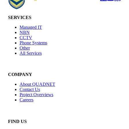
SERVICES
Managed IT
NBN
CCTV
Phone Systems
Other
All Services
COMPANY
About QUADNET
Contact Us
Project Overviews
Careers
FIND US