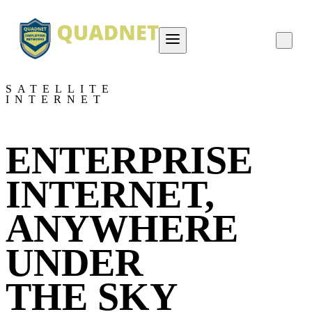
About QUADNET
SATELLITE
INTERNET
Contact Us
Project Overviews
ENTERPRISE
Careers
INTERNET,
ANYWHERE
UNDER
THE SKY